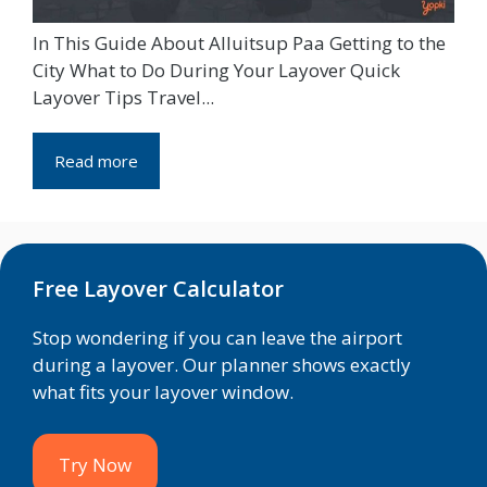
In This Guide About Alluitsup Paa Getting to the
City What to Do During Your Layover Quick
Layover Tips Travel...
Read more
Free Layover Calculator
Stop wondering if you can leave the airport
during a layover. Our planner shows exactly
what fits your layover window.
Try Now