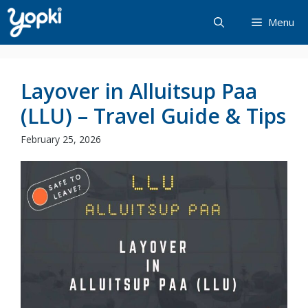
Skip
Menu
to
content
Layover in Alluitsup Paa
(LLU) – Travel Guide & Tips
February 25, 2026