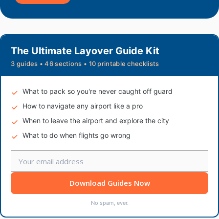
The Ultimate Layover Guide Kit
3 guides • 46 sections • 10 printable checklists
What to pack so you're never caught off guard
How to navigate any airport like a pro
When to leave the airport and explore the city
What to do when flights go wrong
Download Guides Now
No spam, ever.