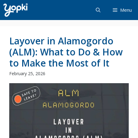
Skip
Menu
to
content
Layover in Alamogordo
(ALM): What to Do & How
to Make the Most of It
February 25, 2026