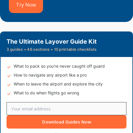
Try Now
The Ultimate Layover Guide Kit
3 guides • 46 sections • 10 printable checklists
What to pack so you're never caught off guard
How to navigate any airport like a pro
When to leave the airport and explore the city
What to do when flights go wrong
Download Guides Now