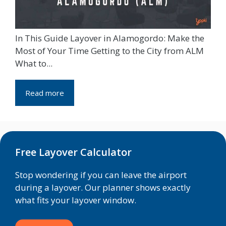
In This Guide Layover in Alamogordo: Make the
Most of Your Time Getting to the City from ALM
What to...
Read more
Free Layover Calculator
Stop wondering if you can leave the airport
during a layover. Our planner shows exactly
what fits your layover window.