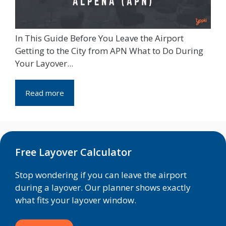
In This Guide Before You Leave the Airport
Getting to the City from APN What to Do During
Your Layover...
Read more
Free Layover Calculator
Stop wondering if you can leave the airport
during a layover. Our planner shows exactly
what fits your layover window.