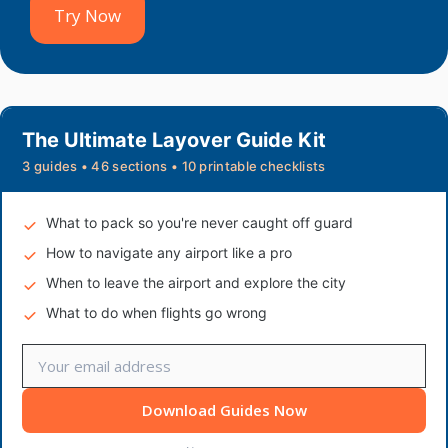
Try Now
The Ultimate Layover Guide Kit
3 guides • 46 sections • 10 printable checklists
What to pack so you're never caught off guard
How to navigate any airport like a pro
When to leave the airport and explore the city
What to do when flights go wrong
Download Guides Now