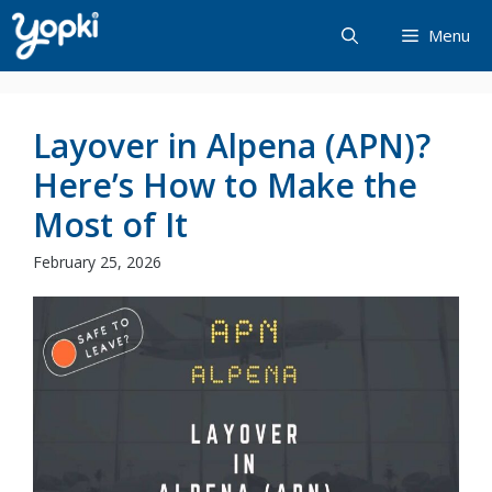
Skip
Menu
to
content
Layover in Alpena (APN)?
Here’s How to Make the
Most of It
February 25, 2026