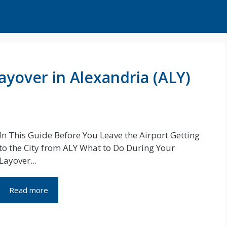
ayover in Alexandria (ALY)
In This Guide Before You Leave the Airport Getting
to the City from ALY What to Do During Your
Layover...
Read more