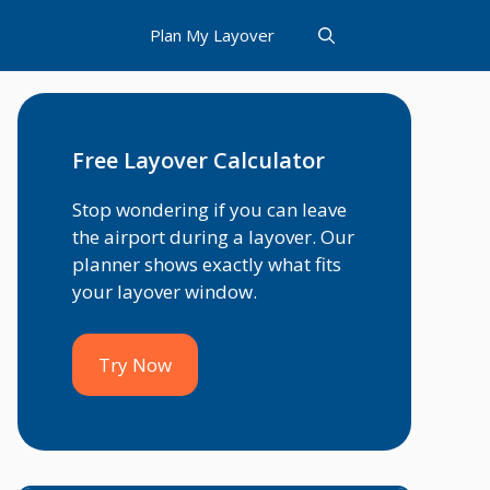
Plan My Layover
Free Layover Calculator
Stop wondering if you can leave
the airport during a layover. Our
planner shows exactly what fits
your layover window.
Try Now