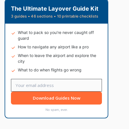
The Ultimate Layover Guide Kit
3 guides • 46 sections • 10 printable checklists
What to pack so you're never caught off
guard
How to navigate any airport like a pro
When to leave the airport and explore the
city
What to do when flights go wrong
Download Guides Now
No spam, ever.