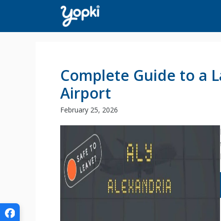
Skip
to
content
Complete Guide to a L
Airport
February 25, 2026