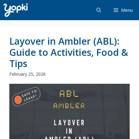
Skip
Menu
to
content
Layover in Ambler (ABL):
Guide to Activities, Food &
Tips
February 25, 2026