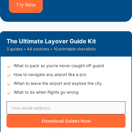
Try Now
The Ultimate Layover Guide Kit
3 guides • 46 sections • 10 printable checklists
What to pack so you're never caught off guard
How to navigate any airport like a pro
When to leave the airport and explore the city
What to do when flights go wrong
Download Guides Now