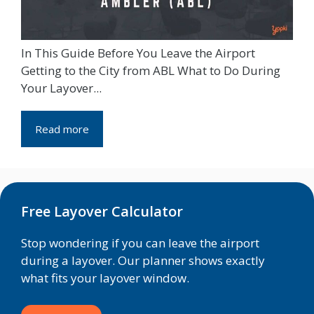
In This Guide Before You Leave the Airport
Getting to the City from ABL What to Do During
Your Layover...
Read more
Free Layover Calculator
Stop wondering if you can leave the airport
during a layover. Our planner shows exactly
what fits your layover window.