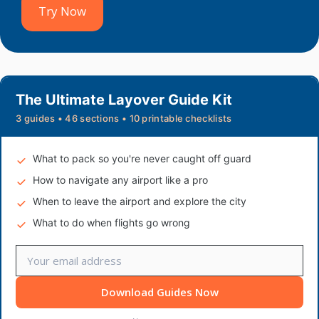
Try Now
The Ultimate Layover Guide Kit
3 guides • 46 sections • 10 printable checklists
What to pack so you're never caught off guard
How to navigate any airport like a pro
When to leave the airport and explore the city
What to do when flights go wrong
Download Guides Now