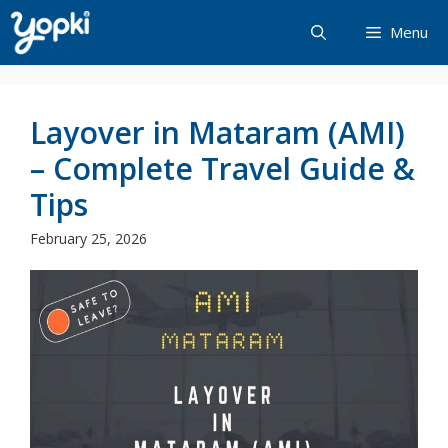
Skip
Menu
to
content
Layover in Mataram (AMI)
– Complete Travel Guide &
Tips
February 25, 2026