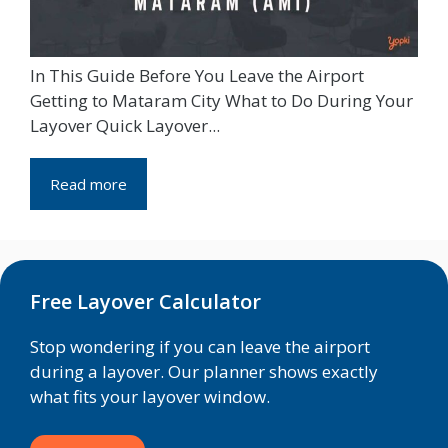
In This Guide Before You Leave the Airport
Getting to Mataram City What to Do During Your
Layover Quick Layover...
Read more
Free Layover Calculator
Stop wondering if you can leave the airport
during a layover. Our planner shows exactly
what fits your layover window.