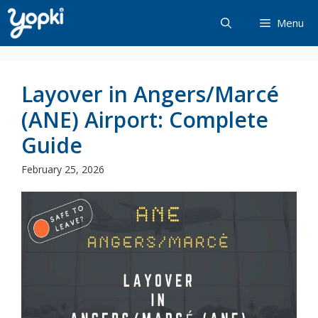
Skip
Menu
to
content
Layover in Angers/Marcé
(ANE) Airport: Complete
Guide
February 25, 2026