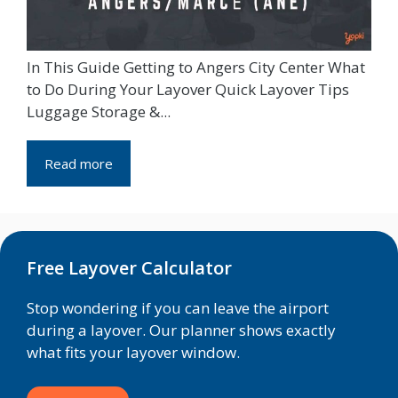
In This Guide Getting to Angers City Center What
to Do During Your Layover Quick Layover Tips
Luggage Storage &...
Read more
Free Layover Calculator
Stop wondering if you can leave the airport
during a layover. Our planner shows exactly
what fits your layover window.