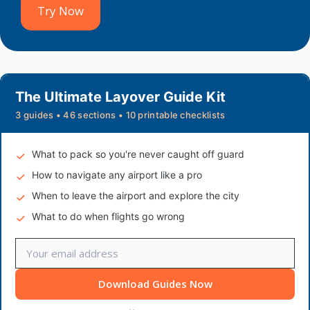
Try Now
The Ultimate Layover Guide Kit
3 guides • 46 sections • 10 printable checklists
What to pack so you're never caught off guard
How to navigate any airport like a pro
When to leave the airport and explore the city
What to do when flights go wrong
Download Guides Now