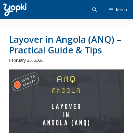
Skip
Menu
to
content
Layover in Angola (ANQ) –
Practical Guide & Tips
February 25, 2026