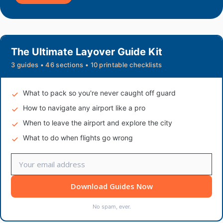
The Ultimate Layover Guide Kit
3 guides • 46 sections • 10 printable checklists
What to pack so you're never caught off guard
How to navigate any airport like a pro
When to leave the airport and explore the city
What to do when flights go wrong
Download Guides Now
No spam, ever.