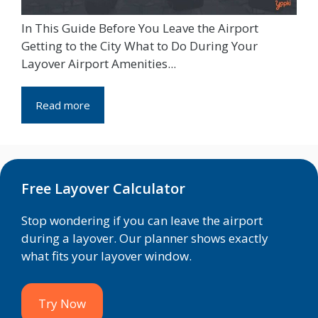
In This Guide Before You Leave the Airport
Getting to the City What to Do During Your
Layover Airport Amenities...
Read more
Free Layover Calculator
Stop wondering if you can leave the airport
during a layover. Our planner shows exactly
what fits your layover window.
Try Now