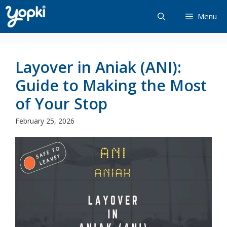
Skip
Menu
to
content
Layover in Aniak (ANI):
Guide to Making the Most
of Your Stop
February 25, 2026