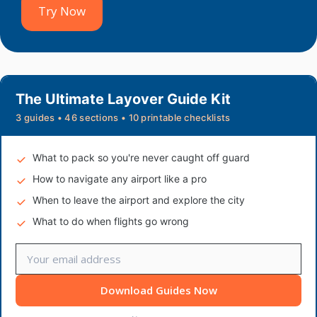
Try Now
The Ultimate Layover Guide Kit
3 guides • 46 sections • 10 printable checklists
What to pack so you're never caught off guard
How to navigate any airport like a pro
When to leave the airport and explore the city
What to do when flights go wrong
Download Guides Now