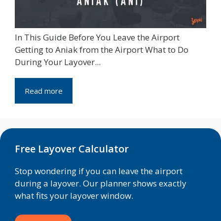
In This Guide Before You Leave the Airport
Getting to Aniak from the Airport What to Do
During Your Layover...
Read more
Free Layover Calculator
Stop wondering if you can leave the airport
during a layover. Our planner shows exactly
what fits your layover window.