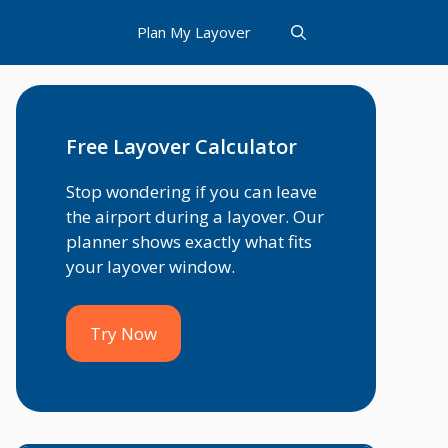
Plan My Layover
Free Layover Calculator
Stop wondering if you can leave
the airport during a layover. Our
planner shows exactly what fits
your layover window.
Try Now