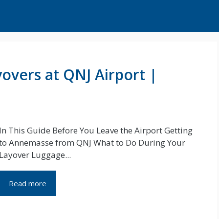
overs at QNJ Airport |
In This Guide Before You Leave the Airport Getting
to Annemasse from QNJ What to Do During Your
Layover Luggage...
Read more