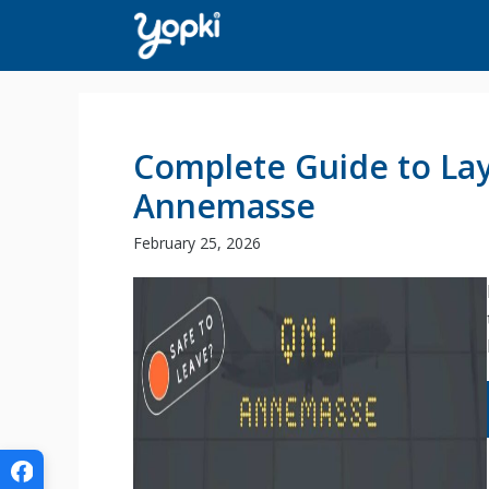
Skip
to
content
Complete Guide to Lay
Annemasse
February 25, 2026