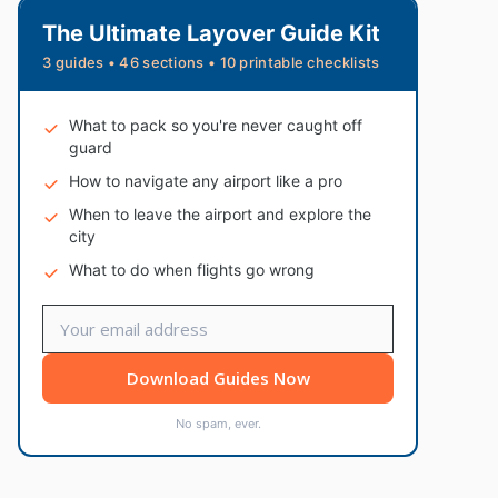
The Ultimate Layover Guide Kit
3 guides • 46 sections • 10 printable checklists
What to pack so you're never caught off
guard
How to navigate any airport like a pro
When to leave the airport and explore the
city
What to do when flights go wrong
Download Guides Now
No spam, ever.