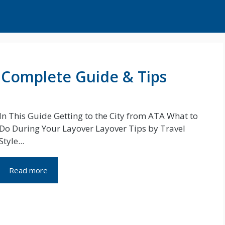
: Complete Guide & Tips
In This Guide Getting to the City from ATA What to
Do During Your Layover Layover Tips by Travel
Style...
Read more