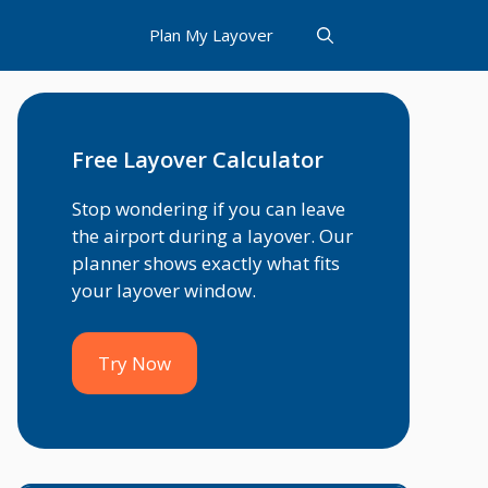
Plan My Layover
Free Layover Calculator
Stop wondering if you can leave
the airport during a layover. Our
planner shows exactly what fits
your layover window.
Try Now