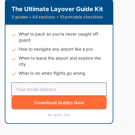
The Ultimate Layover Guide Kit
3 guides • 46 sections • 10 printable checklists
What to pack so you're never caught off
guard
How to navigate any airport like a pro
When to leave the airport and explore the
city
What to do when flights go wrong
Download Guides Now
No spam, ever.