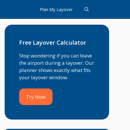
Plan My Layover
Free Layover Calculator
Stop wondering if you can leave
the airport during a layover. Our
planner shows exactly what fits
your layover window.
Try Now