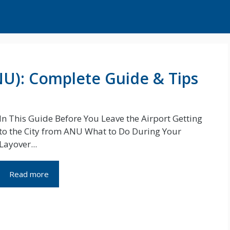
NU): Complete Guide & Tips
In This Guide Before You Leave the Airport Getting
to the City from ANU What to Do During Your
Layover...
Read more