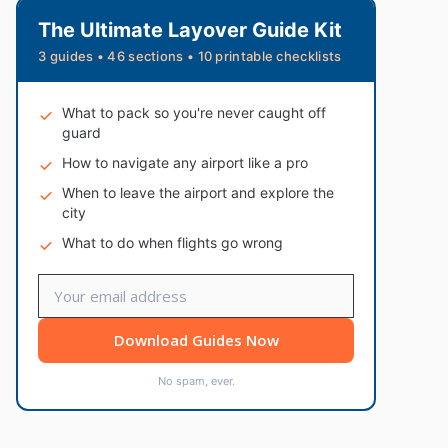
The Ultimate Layover Guide Kit
3 guides • 46 sections • 10 printable checklists
What to pack so you're never caught off
guard
How to navigate any airport like a pro
When to leave the airport and explore the
city
What to do when flights go wrong
Download Guides Now
No spam, ever.