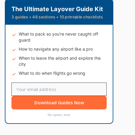
The Ultimate Layover Guide Kit
3 guides • 46 sections • 10 printable checklists
What to pack so you're never caught off
guard
How to navigate any airport like a pro
When to leave the airport and explore the
city
What to do when flights go wrong
Download Guides Now
No spam, ever.