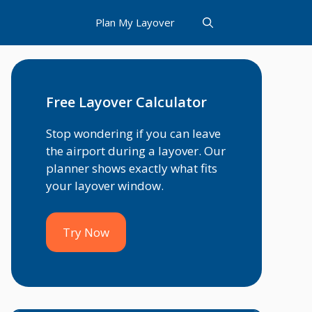
Plan My Layover
Free Layover Calculator
Stop wondering if you can leave
the airport during a layover. Our
planner shows exactly what fits
your layover window.
Try Now