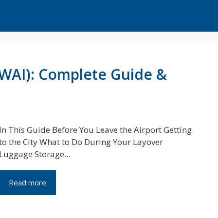
(WAI): Complete Guide &
In This Guide Before You Leave the Airport Getting
to the City What to Do During Your Layover
Luggage Storage...
Read more