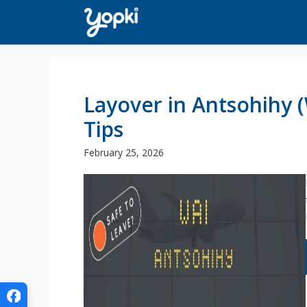
Skip
to
content
Layover in Antsohihy 
Tips
February 25, 2026