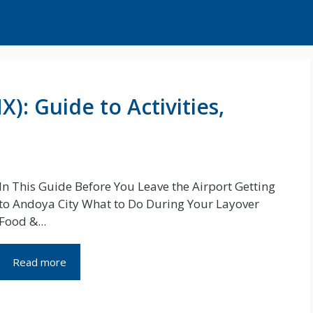
): Guide to Activities,
In This Guide Before You Leave the Airport Getting
to Andoya City What to Do During Your Layover
Food &...
Read more