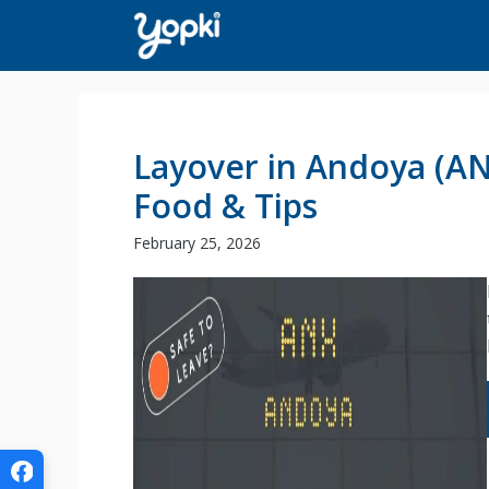
Skip
to
content
Layover in Andoya (ANX
Food & Tips
February 25, 2026