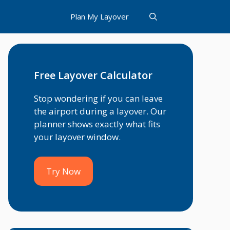
Plan My Layover
Free Layover Calculator
Stop wondering if you can leave
the airport during a layover. Our
planner shows exactly what fits
your layover window.
Try Now