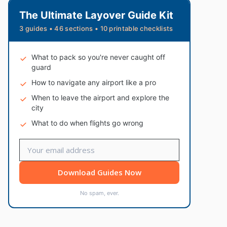
The Ultimate Layover Guide Kit
3 guides • 46 sections • 10 printable checklists
What to pack so you're never caught off
guard
How to navigate any airport like a pro
When to leave the airport and explore the
city
What to do when flights go wrong
Download Guides Now
No spam, ever.