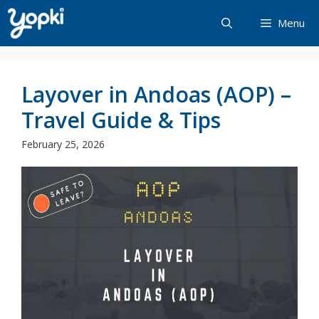
Skip
Menu
to
content
Layover in Andoas (AOP) –
Travel Guide & Tips
February 25, 2026