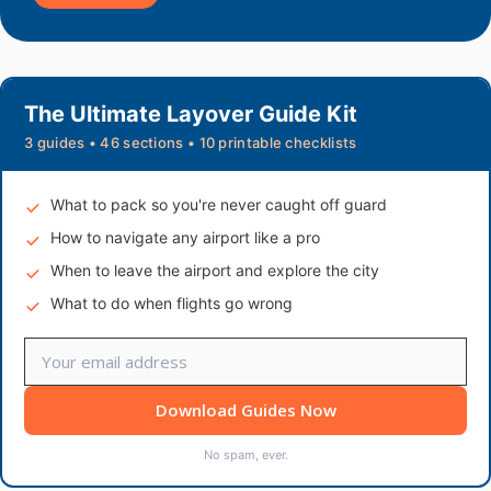
The Ultimate Layover Guide Kit
3 guides • 46 sections • 10 printable checklists
What to pack so you're never caught off guard
How to navigate any airport like a pro
When to leave the airport and explore the city
What to do when flights go wrong
Download Guides Now
No spam, ever.