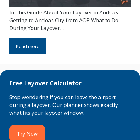
In This Guide About Your Layover in Andoas
Getting to Andoas City from AOP What to Do
During Your Layover...
Read more
Free Layover Calculator
Stop wondering if you can leave the airport
during a layover. Our planner shows exactly
what fits your layover window.
Try Now