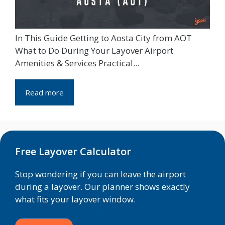
In This Guide Getting to Aosta City from AOT
What to Do During Your Layover Airport
Amenities & Services Practical...
Read more
Free Layover Calculator
Stop wondering if you can leave the airport
during a layover. Our planner shows exactly
what fits your layover window.