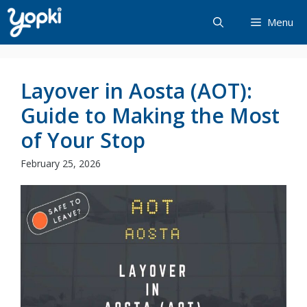
Skip
Menu
to
content
Layover in Aosta (AOT):
Guide to Making the Most
of Your Stop
February 25, 2026