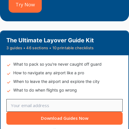
Try Now
The Ultimate Layover Guide Kit
3 guides • 46 sections • 10 printable checklists
What to pack so you're never caught off guard
How to navigate any airport like a pro
When to leave the airport and explore the city
What to do when flights go wrong
Download Guides Now