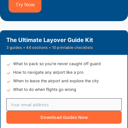
Try Now
The Ultimate Layover Guide Kit
3 guides • 46 sections • 10 printable checklists
What to pack so you're never caught off guard
How to navigate any airport like a pro
When to leave the airport and explore the city
What to do when flights go wrong
Download Guides Now