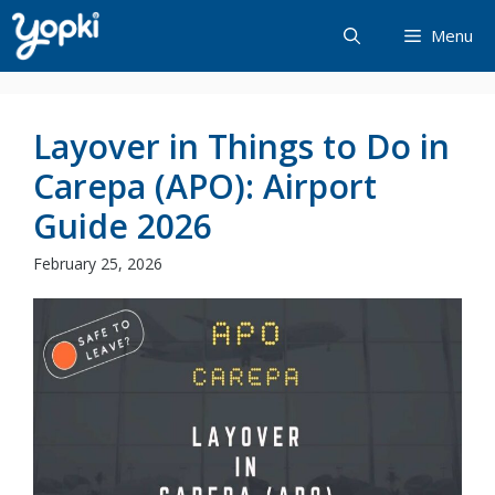
Skip
Menu
to
content
Layover in Things to Do in
Carepa (APO): Airport
Guide 2026
February 25, 2026