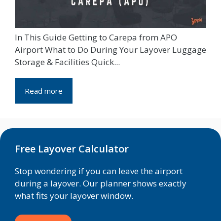
In This Guide Getting to Carepa from APO
Airport What to Do During Your Layover Luggage
Storage & Facilities Quick...
Read more
Free Layover Calculator
Stop wondering if you can leave the airport
during a layover. Our planner shows exactly
what fits your layover window.