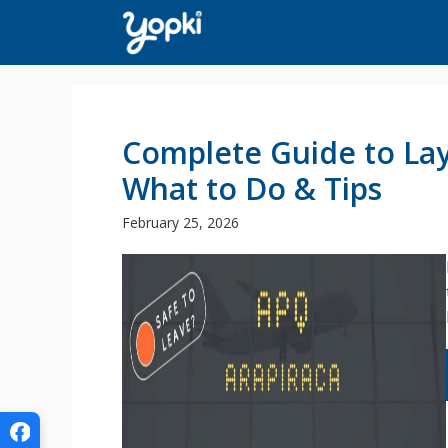
Skip
to
content
Complete Guide to Lay
What to Do & Tips
February 25, 2026