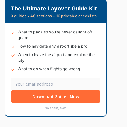
The Ultimate Layover Guide Kit
3 guides • 46 sections • 10 printable checklists
What to pack so you're never caught off
guard
How to navigate any airport like a pro
When to leave the airport and explore the
city
What to do when flights go wrong
Download Guides Now
No spam, ever.