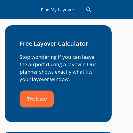
Plan My Layover
Free Layover Calculator
Stop wondering if you can leave
the airport during a layover. Our
planner shows exactly what fits
your layover window.
Try Now