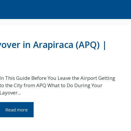
over in Arapiraca (APQ) |
In This Guide Before You Leave the Airport Getting
to the City from APQ What to Do During Your
Layover...
Read more