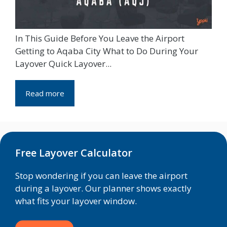
In This Guide Before You Leave the Airport
Getting to Aqaba City What to Do During Your
Layover Quick Layover...
Read more
Free Layover Calculator
Stop wondering if you can leave the airport
during a layover. Our planner shows exactly
what fits your layover window.