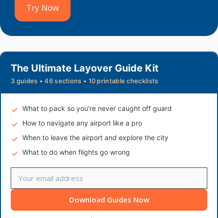
Try Now
The Ultimate Layover Guide Kit
3 guides • 46 sections • 10 printable checklists
What to pack so you're never caught off guard
How to navigate any airport like a pro
When to leave the airport and explore the city
What to do when flights go wrong
Download Guides Now