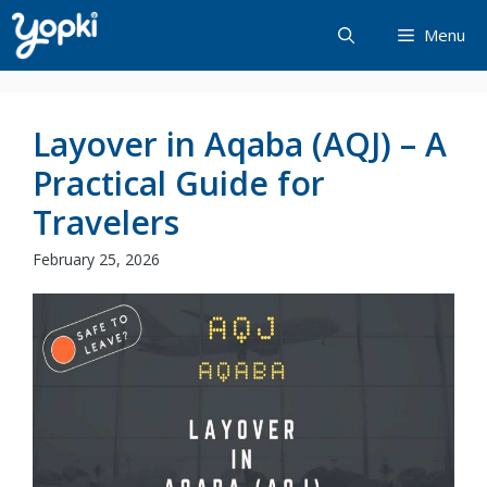
Skip
Menu
to
content
Layover in Aqaba (AQJ) – A
Practical Guide for
Travelers
February 25, 2026