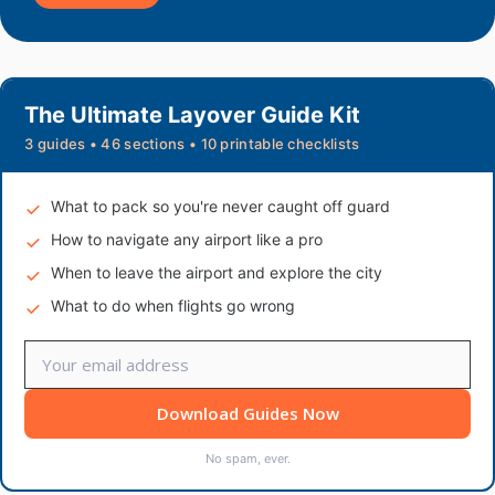
The Ultimate Layover Guide Kit
3 guides • 46 sections • 10 printable checklists
What to pack so you're never caught off guard
How to navigate any airport like a pro
When to leave the airport and explore the city
What to do when flights go wrong
Download Guides Now
No spam, ever.