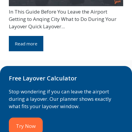
In This Guide Before You Leave the Airport
Getting to Anqing City What to Do During Your
Layover Quick Layover...
Read more
Free Layover Calculator
Stop wondering if you can leave the airport
during a layover. Our planner shows exactly
what fits your layover window.
Try Now