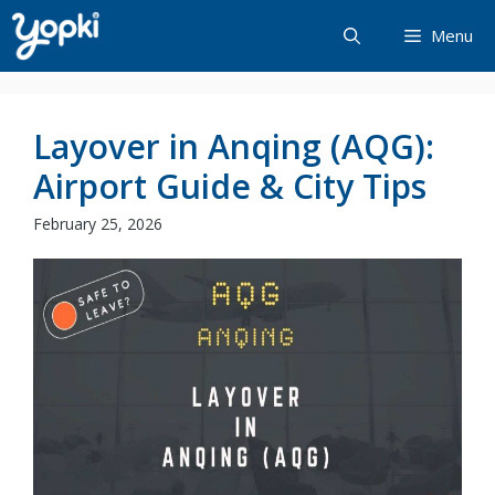
Skip
Menu
to
content
Layover in Anqing (AQG):
Airport Guide & City Tips
February 25, 2026