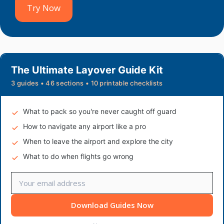
Try Now
The Ultimate Layover Guide Kit
3 guides • 46 sections • 10 printable checklists
What to pack so you're never caught off guard
How to navigate any airport like a pro
When to leave the airport and explore the city
What to do when flights go wrong
Download Guides Now