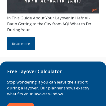
In This Guide About Your Layover in Hafr Al-
Batin Getting to the City from AQI What to Do
During Your...
Read more
Free Layover Calculator
Stop wondering if you can leave the airport
during a layover. Our planner shows exactly
what fits your layover window.