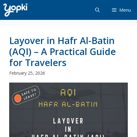
Skip
Menu
to
content
Layover in Hafr Al-Batin
(AQI) – A Practical Guide
for Travelers
February 25, 2026