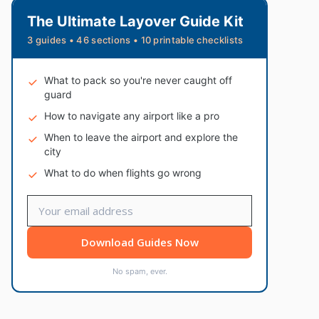
The Ultimate Layover Guide Kit
3 guides • 46 sections • 10 printable checklists
What to pack so you're never caught off
guard
How to navigate any airport like a pro
When to leave the airport and explore the
city
What to do when flights go wrong
Download Guides Now
No spam, ever.