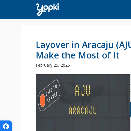
Skip
to
content
Layover in Aracaju (A
Make the Most of It
February 25, 2026