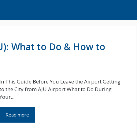
JU): What to Do & How to
In This Guide Before You Leave the Airport Getting
to the City from AJU Airport What to Do During
Your...
Read more