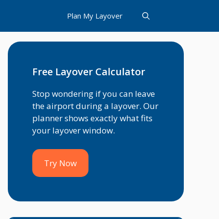
Plan My Layover
Free Layover Calculator
Stop wondering if you can leave
the airport during a layover. Our
planner shows exactly what fits
your layover window.
Try Now