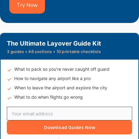
Try Now
The Ultimate Layover Guide Kit
3 guides • 46 sections • 10 printable checklists
What to pack so you're never caught off guard
How to navigate any airport like a pro
When to leave the airport and explore the city
What to do when flights go wrong
Download Guides Now