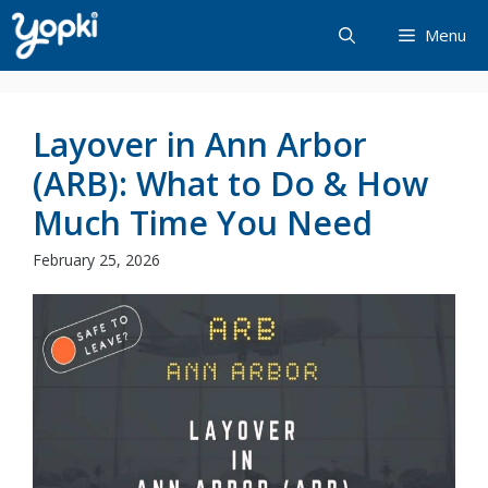
Skip
Menu
to
content
Layover in Ann Arbor
(ARB): What to Do & How
Much Time You Need
February 25, 2026