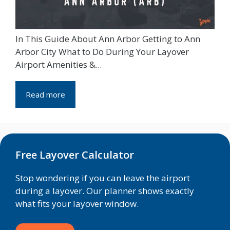
In This Guide About Ann Arbor Getting to Ann
Arbor City What to Do During Your Layover
Airport Amenities &...
Read more
Free Layover Calculator
Stop wondering if you can leave the airport
during a layover. Our planner shows exactly
what fits your layover window.