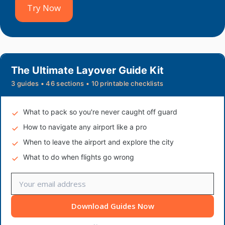
Try Now
The Ultimate Layover Guide Kit
3 guides • 46 sections • 10 printable checklists
What to pack so you're never caught off guard
How to navigate any airport like a pro
When to leave the airport and explore the city
What to do when flights go wrong
Download Guides Now