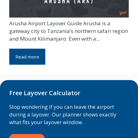
Arusha Airport Layover Guide Arusha is a
gateway city to Tanzania’s northern safari region
and Mount Kilimanjaro. Even with a...
Read more
Free Layover Calculator
Stop wondering if you can leave the airport
during a layover. Our planner shows exactly
what fits your layover window.