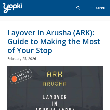
Skip
Menu
to
content
Layover in Arusha (ARK):
Guide to Making the Most
of Your Stop
February 25, 2026