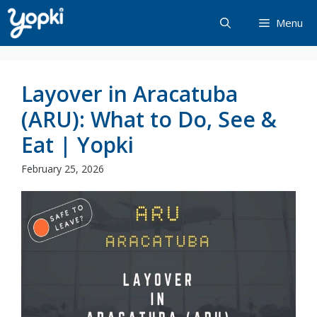
Skip
Menu
to
content
Layover in Aracatuba
(ARU): What to Do, See &
Eat | Yopki
February 25, 2026