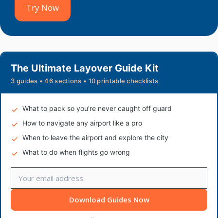
Try Now
The Ultimate Layover Guide Kit
3 guides • 46 sections • 10 printable checklists
What to pack so you're never caught off guard
How to navigate any airport like a pro
When to leave the airport and explore the city
What to do when flights go wrong
Download Guides Now