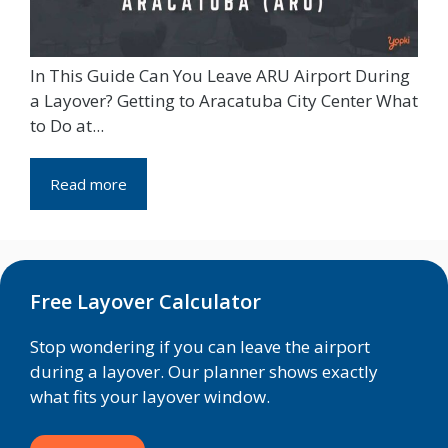
In This Guide Can You Leave ARU Airport During
a Layover? Getting to Aracatuba City Center What
to Do at...
Read more
Free Layover Calculator
Stop wondering if you can leave the airport
during a layover. Our planner shows exactly
what fits your layover window.