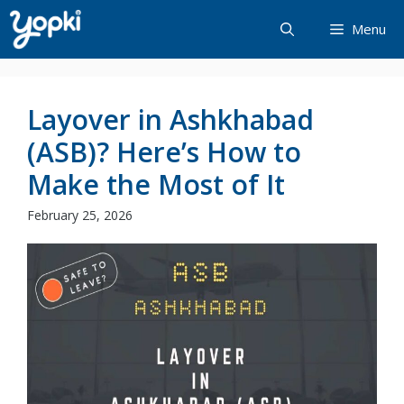
Skip
Menu
to
content
Layover in Ashkhabad
(ASB)? Here’s How to
Make the Most of It
February 25, 2026