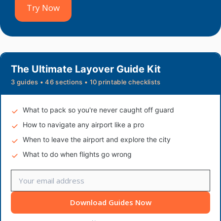
Try Now
The Ultimate Layover Guide Kit
3 guides • 46 sections • 10 printable checklists
What to pack so you're never caught off guard
How to navigate any airport like a pro
When to leave the airport and explore the city
What to do when flights go wrong
Download Guides Now