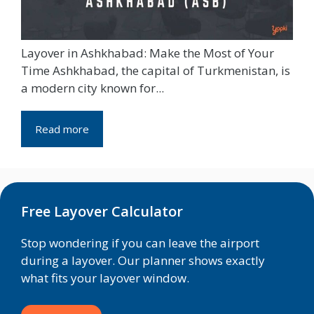
Layover in Ashkhabad: Make the Most of Your
Time Ashkhabad, the capital of Turkmenistan, is
a modern city known for...
Read more
Free Layover Calculator
Stop wondering if you can leave the airport
during a layover. Our planner shows exactly
what fits your layover window.