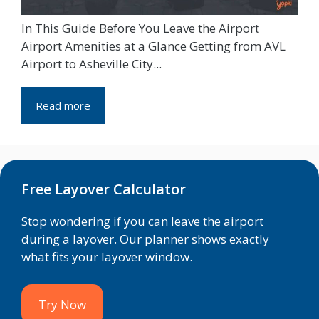
In This Guide Before You Leave the Airport
Airport Amenities at a Glance Getting from AVL
Airport to Asheville City...
Read more
Free Layover Calculator
Stop wondering if you can leave the airport
during a layover. Our planner shows exactly
what fits your layover window.
Try Now