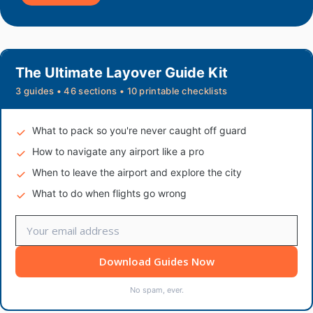
The Ultimate Layover Guide Kit
3 guides • 46 sections • 10 printable checklists
What to pack so you're never caught off guard
How to navigate any airport like a pro
When to leave the airport and explore the city
What to do when flights go wrong
Download Guides Now
No spam, ever.