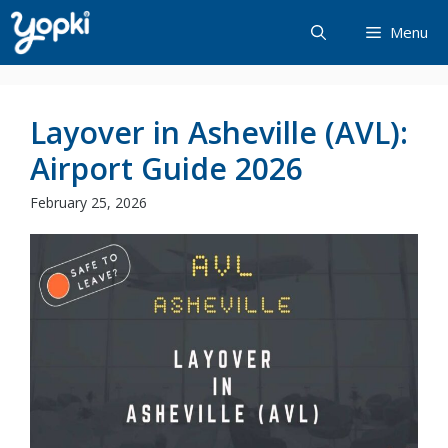
Skip
Menu
to
content
Layover in Asheville (AVL):
Airport Guide 2026
February 25, 2026