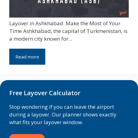
Layover in Ashkhabad: Make the Most of Your
Time Ashkhabad, the capital of Turkmenistan, is
a modern city known for...
Read more
Free Layover Calculator
Stop wondering if you can leave the airport
during a layover. Our planner shows exactly
what fits your layover window.