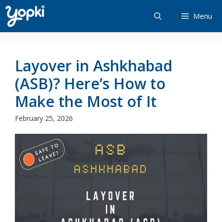
Skip
Menu
to
content
Layover in Ashkhabad
(ASB)? Here’s How to
Make the Most of It
February 25, 2026