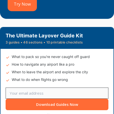
Try Now
The Ultimate Layover Guide Kit
3 guides • 46 sections • 10 printable checklists
What to pack so you're never caught off guard
How to navigate any airport like a pro
When to leave the airport and explore the city
What to do when flights go wrong
Download Guides Now