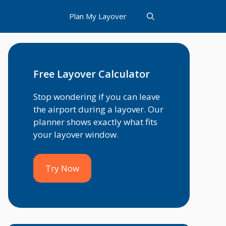
Plan My Layover
Free Layover Calculator
Stop wondering if you can leave
the airport during a layover. Our
planner shows exactly what fits
your layover window.
Try Now