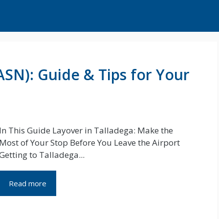
ASN): Guide & Tips for Your
In This Guide Layover in Talladega: Make the
Most of Your Stop Before You Leave the Airport
Getting to Talladega...
Read more