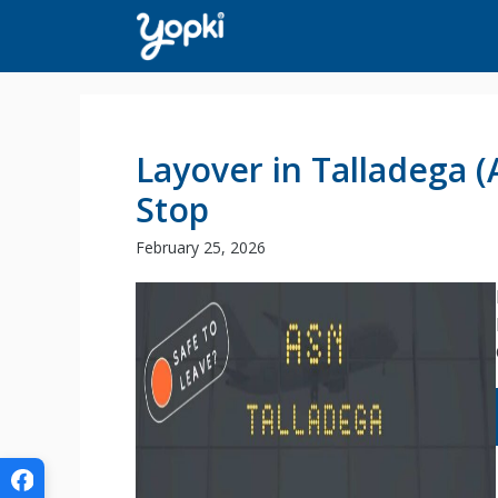
Skip
to
content
Layover in Talladega (
Stop
February 25, 2026