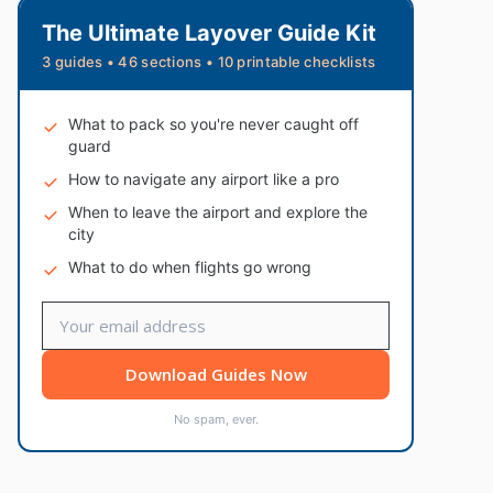
The Ultimate Layover Guide Kit
3 guides • 46 sections • 10 printable checklists
What to pack so you're never caught off
guard
How to navigate any airport like a pro
When to leave the airport and explore the
city
What to do when flights go wrong
Download Guides Now
No spam, ever.