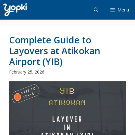
Skip
Menu
to
content
Complete Guide to
Layovers at Atikokan
Airport (YIB)
February 25, 2026