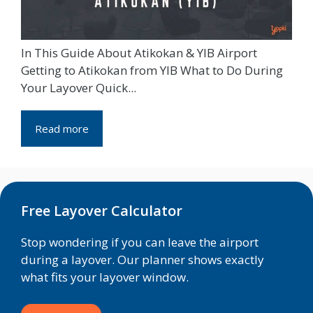
In This Guide About Atikokan & YIB Airport
Getting to Atikokan from YIB What to Do During
Your Layover Quick...
Read more
Free Layover Calculator
Stop wondering if you can leave the airport
during a layover. Our planner shows exactly
what fits your layover window.