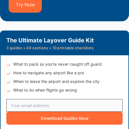
Try Now
The Ultimate Layover Guide Kit
3 guides • 46 sections • 10 printable checklists
What to pack so you're never caught off guard
How to navigate any airport like a pro
When to leave the airport and explore the city
What to do when flights go wrong
Download Guides Now