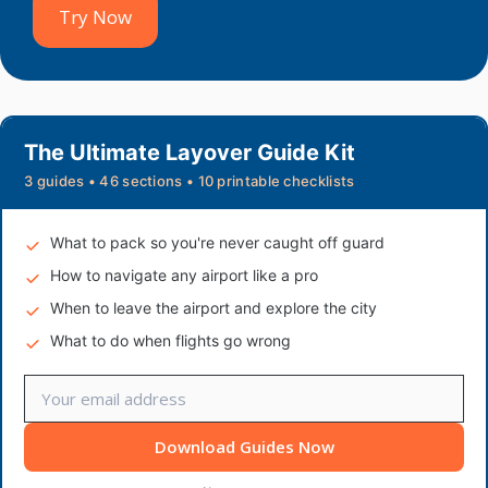
Try Now
The Ultimate Layover Guide Kit
3 guides • 46 sections • 10 printable checklists
What to pack so you're never caught off guard
How to navigate any airport like a pro
When to leave the airport and explore the city
What to do when flights go wrong
Download Guides Now