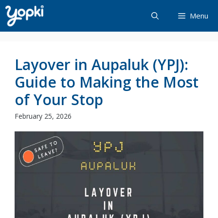
Skip
Menu
to
content
Layover in Aupaluk (YPJ):
Guide to Making the Most
of Your Stop
February 25, 2026