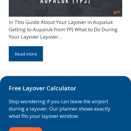
In This Guide About Your Layover in Aupaluk
Getting to Aupaluk from YPJ What to Do During
Your Layover Layover...
Read more
Free Layover Calculator
Stop wondering if you can leave the airport
during a layover. Our planner shows exactly
what fits your layover window.