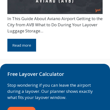
In This Guide About Aviano Airport Getting to the
City from AVB What to Do During Your Layover
Luggage Storage...
Read more
Free Layover Calculator
Stop wondering if you can leave the airport
during a layover. Our planner shows exactly
what fits your layover window.