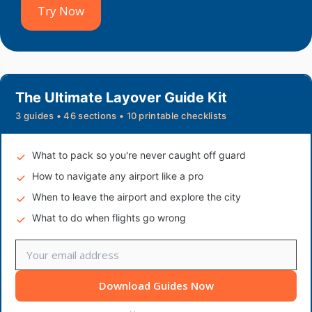
Try Now
The Ultimate Layover Guide Kit
3 guides • 46 sections • 10 printable checklists
What to pack so you're never caught off guard
How to navigate any airport like a pro
When to leave the airport and explore the city
What to do when flights go wrong
Download Guides Now