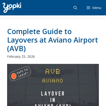
Skip
Menu
to
content
Complete Guide to
Layovers at Aviano Airport
(AVB)
February 25, 2026