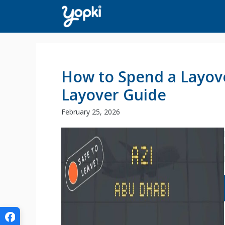
Skip
to
content
How to Spend a Layove
Layover Guide
February 25, 2026