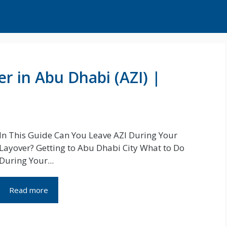
r in Abu Dhabi (AZI) |
In This Guide Can You Leave AZI During Your
Layover? Getting to Abu Dhabi City What to Do
During Your...
Read more