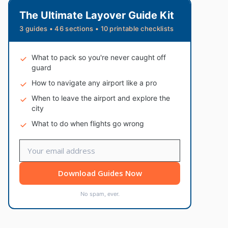
The Ultimate Layover Guide Kit
3 guides • 46 sections • 10 printable checklists
What to pack so you're never caught off
guard
How to navigate any airport like a pro
When to leave the airport and explore the
city
What to do when flights go wrong
Download Guides Now
No spam, ever.