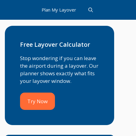
Plan My Layover
Free Layover Calculator
Stop wondering if you can leave
the airport during a layover. Our
planner shows exactly what fits
your layover window.
Try Now