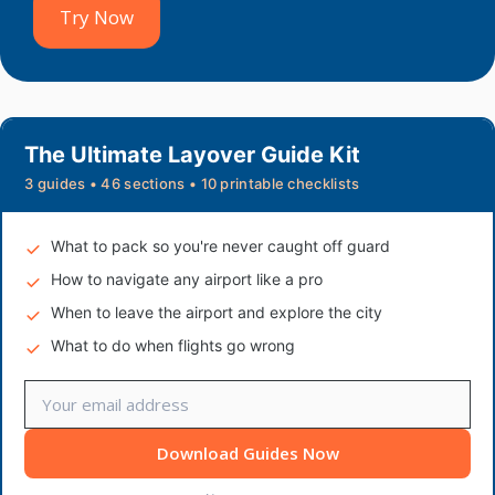
Try Now
The Ultimate Layover Guide Kit
3 guides • 46 sections • 10 printable checklists
What to pack so you're never caught off guard
How to navigate any airport like a pro
When to leave the airport and explore the city
What to do when flights go wrong
Download Guides Now