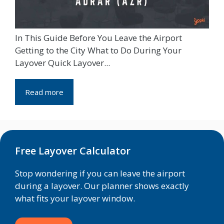
In This Guide Before You Leave the Airport
Getting to the City What to Do During Your
Layover Quick Layover...
Read more
Free Layover Calculator
Stop wondering if you can leave the airport
during a layover. Our planner shows exactly
what fits your layover window.