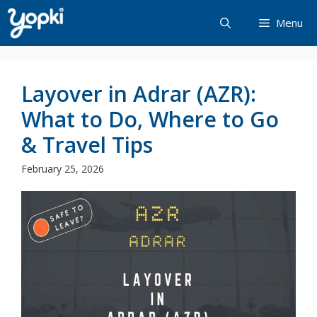
Skip
Menu
to
content
Layover in Adrar (AZR):
What to Do, Where to Go
& Travel Tips
February 25, 2026