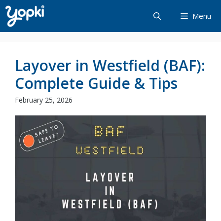
Skip
Menu
to
content
Layover in Westfield (BAF):
Complete Guide & Tips
February 25, 2026