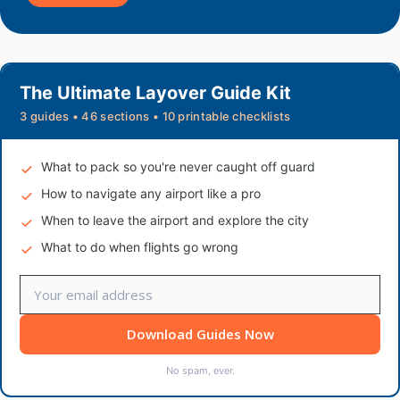
The Ultimate Layover Guide Kit
3 guides • 46 sections • 10 printable checklists
What to pack so you're never caught off guard
How to navigate any airport like a pro
When to leave the airport and explore the city
What to do when flights go wrong
Download Guides Now
No spam, ever.