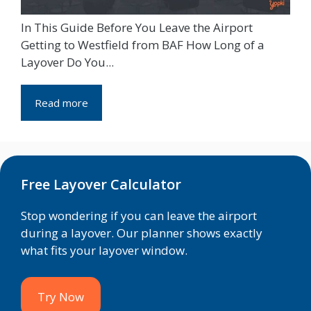
In This Guide Before You Leave the Airport
Getting to Westfield from BAF How Long of a
Layover Do You...
Read more
Free Layover Calculator
Stop wondering if you can leave the airport
during a layover. Our planner shows exactly
what fits your layover window.
Try Now