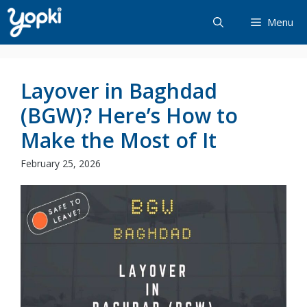
Skip
Menu
to
content
Layover in Baghdad
(BGW)? Here’s How to
Make the Most of It
February 25, 2026