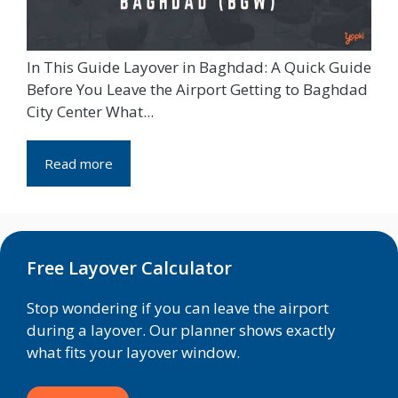
In This Guide Layover in Baghdad: A Quick Guide
Before You Leave the Airport Getting to Baghdad
City Center What...
Read more
Free Layover Calculator
Stop wondering if you can leave the airport
during a layover. Our planner shows exactly
what fits your layover window.