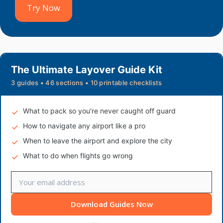
Try Now
The Ultimate Layover Guide Kit
3 guides • 46 sections • 10 printable checklists
What to pack so you're never caught off guard
How to navigate any airport like a pro
When to leave the airport and explore the city
What to do when flights go wrong
Download Guides Now