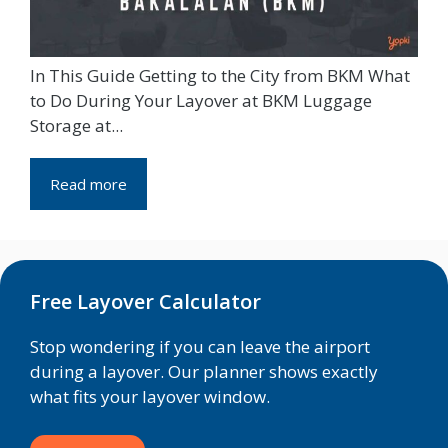
In This Guide Getting to the City from BKM What
to Do During Your Layover at BKM Luggage
Storage at...
Read more
Free Layover Calculator
Stop wondering if you can leave the airport
during a layover. Our planner shows exactly
what fits your layover window.