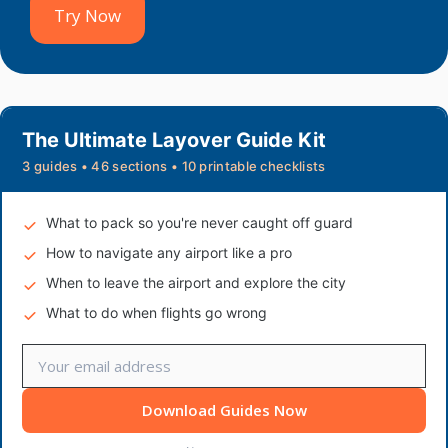
Try Now
The Ultimate Layover Guide Kit
3 guides • 46 sections • 10 printable checklists
What to pack so you're never caught off guard
How to navigate any airport like a pro
When to leave the airport and explore the city
What to do when flights go wrong
Download Guides Now