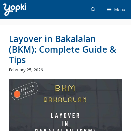
Skip
Menu
to
content
Layover in Bakalalan
(BKM): Complete Guide &
Tips
February 25, 2026