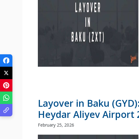
Layover in Baku (GYD)
Heydar Aliyev Airport
February 25, 2026