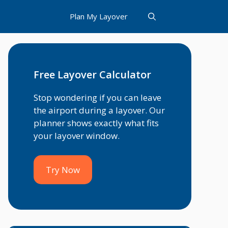
Plan My Layover
Free Layover Calculator
Stop wondering if you can leave
the airport during a layover. Our
planner shows exactly what fits
your layover window.
Try Now