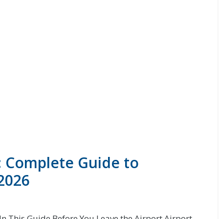
: Complete Guide to
 2026
In This Guide Before You Leave the Airport Airport