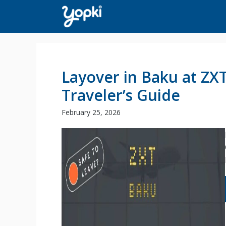
Skip
to
content
Layover in Baku at ZX
Traveler’s Guide
February 25, 2026