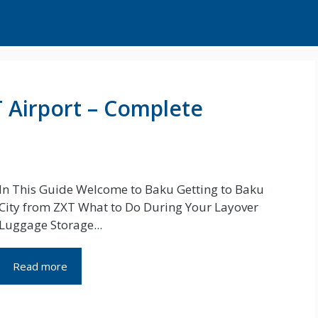
T Airport – Complete
In This Guide Welcome to Baku Getting to Baku
City from ZXT What to Do During Your Layover
Luggage Storage...
Read more