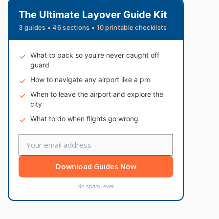
The Ultimate Layover Guide Kit
3 guides • 46 sections • 10 printable checklists
What to pack so you're never caught off
guard
How to navigate any airport like a pro
When to leave the airport and explore the
city
What to do when flights go wrong
Download Guides Now
No spam, ever.