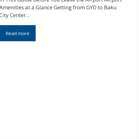
Amenities at a Glance Getting from GYD to Baku
City Center...
Read more