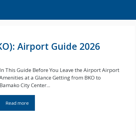
O): Airport Guide 2026
In This Guide Before You Leave the Airport Airport
Amenities at a Glance Getting from BKO to
Bamako City Center...
Read more