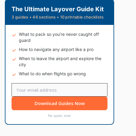
The Ultimate Layover Guide Kit
3 guides • 46 sections • 10 printable checklists
What to pack so you're never caught off
guard
How to navigate any airport like a pro
When to leave the airport and explore the
city
What to do when flights go wrong
Download Guides Now
No spam, ever.