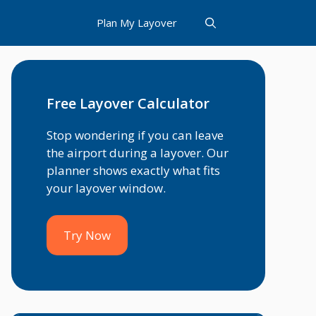
Plan My Layover
Free Layover Calculator
Stop wondering if you can leave
the airport during a layover. Our
planner shows exactly what fits
your layover window.
Try Now