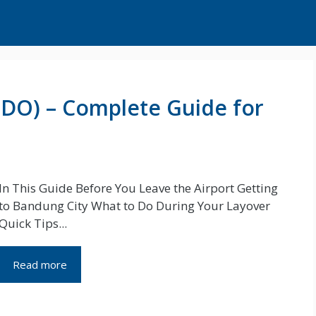
BDO) – Complete Guide for
In This Guide Before You Leave the Airport Getting
to Bandung City What to Do During Your Layover
Quick Tips...
Read more