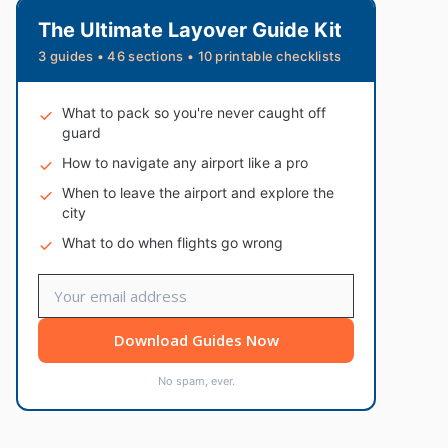
The Ultimate Layover Guide Kit
3 guides • 46 sections • 10 printable checklists
What to pack so you're never caught off
guard
How to navigate any airport like a pro
When to leave the airport and explore the
city
What to do when flights go wrong
Download Guides Now
No spam, ever.