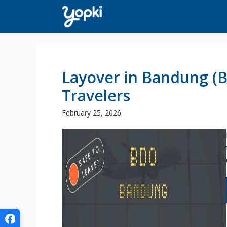
Skip
to
content
Layover in Bandung (
Travelers
February 25, 2026