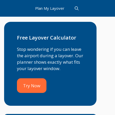
Plan My Layover
Free Layover Calculator
Stop wondering if you can leave
the airport during a layover. Our
planner shows exactly what fits
your layover window.
Try Now