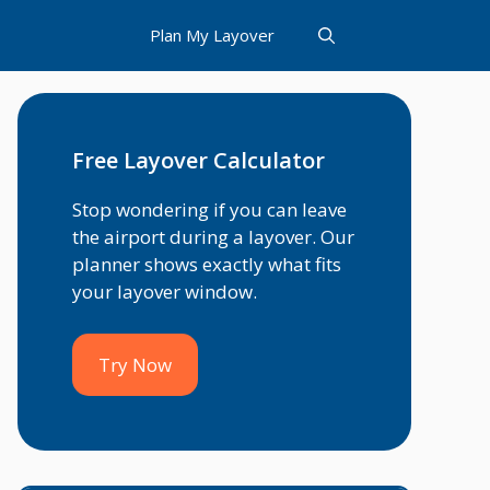
Plan My Layover
Free Layover Calculator
Stop wondering if you can leave
the airport during a layover. Our
planner shows exactly what fits
your layover window.
Try Now