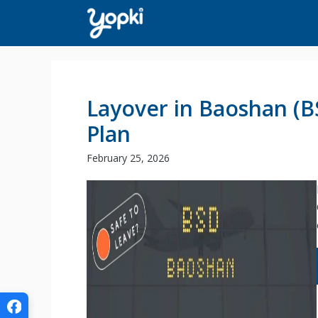
Skip
to
content
Layover in Baoshan (B
Plan
February 25, 2026