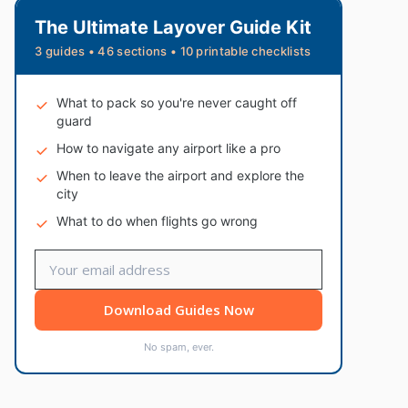
The Ultimate Layover Guide Kit
3 guides • 46 sections • 10 printable checklists
What to pack so you're never caught off
guard
How to navigate any airport like a pro
When to leave the airport and explore the
city
What to do when flights go wrong
Download Guides Now
No spam, ever.