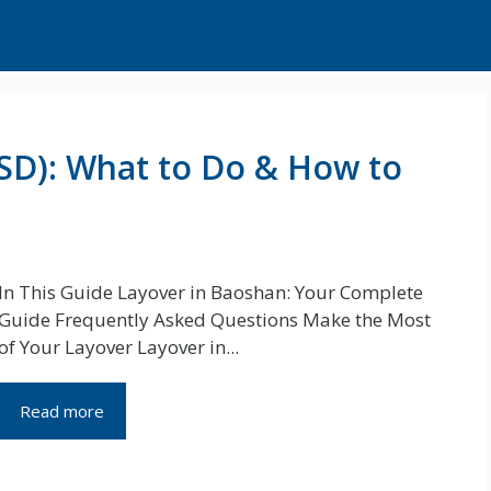
SD): What to Do & How to
In This Guide Layover in Baoshan: Your Complete
Guide Frequently Asked Questions Make the Most
of Your Layover Layover in...
Read more