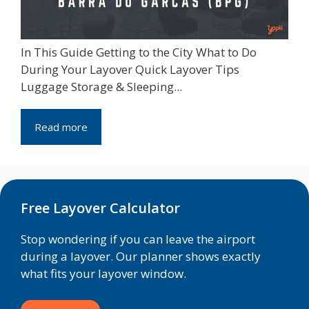
In This Guide Getting to the City What to Do
During Your Layover Quick Layover Tips
Luggage Storage & Sleeping...
Read more
Free Layover Calculator
Stop wondering if you can leave the airport
during a layover. Our planner shows exactly
what fits your layover window.