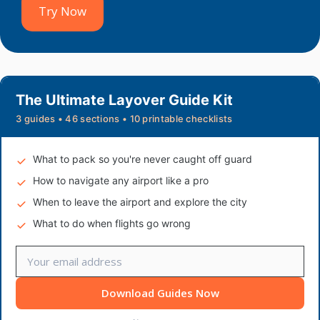
Try Now
The Ultimate Layover Guide Kit
3 guides • 46 sections • 10 printable checklists
What to pack so you're never caught off guard
How to navigate any airport like a pro
When to leave the airport and explore the city
What to do when flights go wrong
Download Guides Now