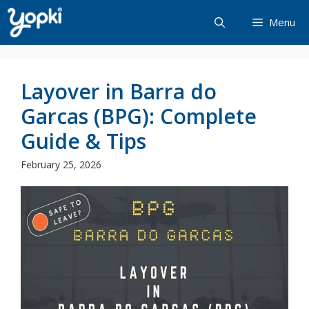
Skip
Menu
to
content
Layover in Barra do
Garcas (BPG): Complete
Guide & Tips
February 25, 2026