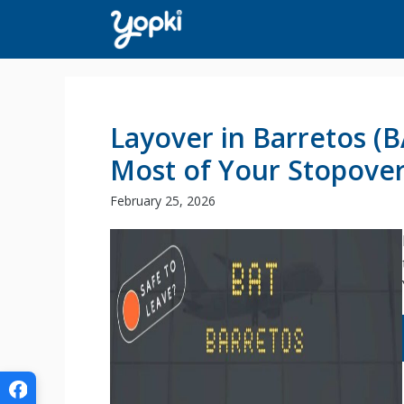
Skip
to
content
Layover in Barretos (
Most of Your Stopove
February 25, 2026