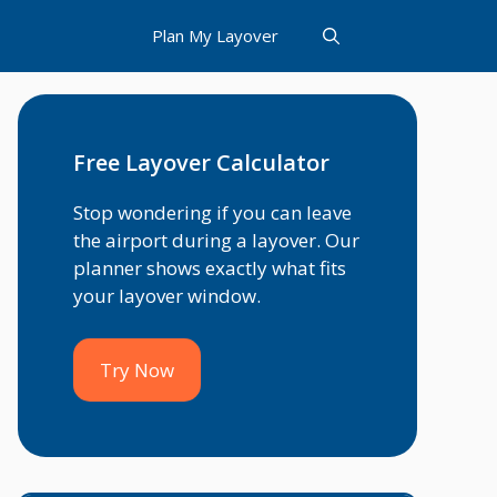
Plan My Layover
Free Layover Calculator
Stop wondering if you can leave
the airport during a layover. Our
planner shows exactly what fits
your layover window.
Try Now