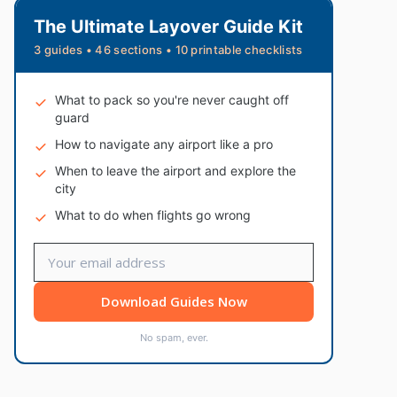
The Ultimate Layover Guide Kit
3 guides • 46 sections • 10 printable checklists
What to pack so you're never caught off
guard
How to navigate any airport like a pro
When to leave the airport and explore the
city
What to do when flights go wrong
Download Guides Now
No spam, ever.