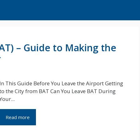
BAT) – Guide to Making the
r
In This Guide Before You Leave the Airport Getting
to the City from BAT Can You Leave BAT During
Your...
Read more