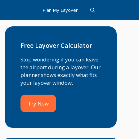
Plan My Layover
Free Layover Calculator
Stop wondering if you can leave
the airport during a layover. Our
planner shows exactly what fits
your layover window.
Try Now