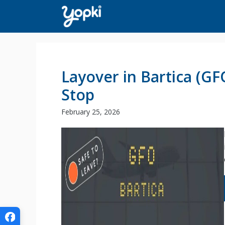
Skip
to
content
Layover in Bartica (G
Stop
February 25, 2026