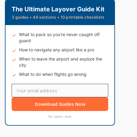
The Ultimate Layover Guide Kit
3 guides • 46 sections • 10 printable checklists
What to pack so you're never caught off
guard
How to navigate any airport like a pro
When to leave the airport and explore the
city
What to do when flights go wrong
Download Guides Now
No spam, ever.