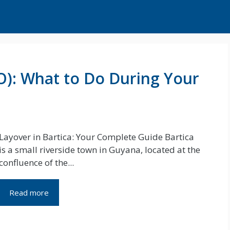
FO): What to Do During Your
Layover in Bartica: Your Complete Guide Bartica
is a small riverside town in Guyana, located at the
confluence of the...
Read more