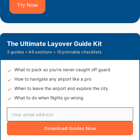
Try Now
The Ultimate Layover Guide Kit
3 guides • 46 sections • 10 printable checklists
What to pack so you're never caught off guard
How to navigate any airport like a pro
When to leave the airport and explore the city
What to do when flights go wrong
Download Guides Now