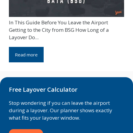
In This Guide Before You Leave the Airport
Getting to the City from BSG How Long of a
Layover Do...
Read more
Free Layover Calculator
Stop wondering if you can leave the airport
during a layover. Our planner shows exactly
what fits your layover window.