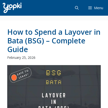
Skip
Menu
to
content
How to Spend a Layover in
Bata (BSG) – Complete
Guide
February 25, 2026