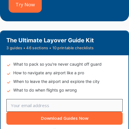
Try Now
The Ultimate Layover Guide Kit
3 guides • 46 sections • 10 printable checklists
What to pack so you're never caught off guard
How to navigate any airport like a pro
When to leave the airport and explore the city
What to do when flights go wrong
Download Guides Now