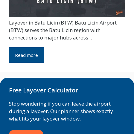
Layover in Batu Licin (BTW) Batu Licin Airport
(BTW) serves the Batu Licin region with
connections to major hubs across...
Read more
Free Layover Calculator
Stop wondering if you can leave the airport
during a layover. Our planner shows exactly
what fits your layover window.