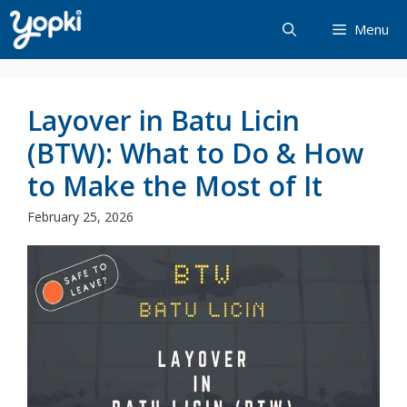
Skip
Menu
to
content
Layover in Batu Licin
(BTW): What to Do & How
to Make the Most of It
February 25, 2026