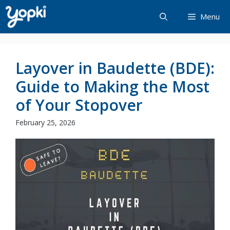
Skip
Menu
to
content
Layover in Baudette (BDE):
Guide to Making the Most
of Your Stopover
February 25, 2026