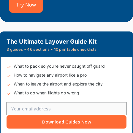
Try Now
The Ultimate Layover Guide Kit
3 guides • 46 sections • 10 printable checklists
What to pack so you're never caught off guard
How to navigate any airport like a pro
When to leave the airport and explore the city
What to do when flights go wrong
Download Guides Now