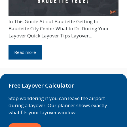
In This Guide About Baudette Getting to
Baudette City Center What to Do During Your
Layover Quick Layover Tips Layover...
Read more
Free Layover Calculator
Stop wondering if you can leave the airport
during a layover. Our planner shows exactly
what fits your layover window.