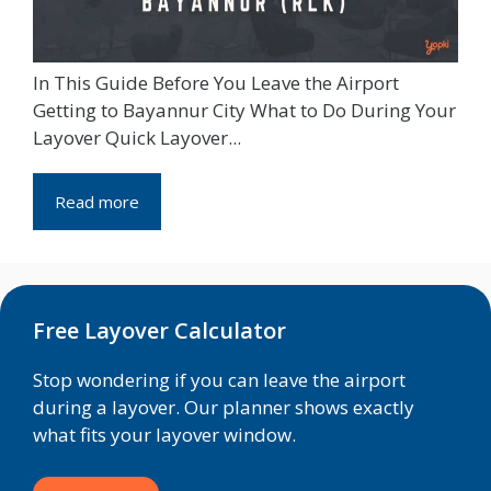
In This Guide Before You Leave the Airport
Getting to Bayannur City What to Do During Your
Layover Quick Layover...
Read more
Free Layover Calculator
Stop wondering if you can leave the airport
during a layover. Our planner shows exactly
what fits your layover window.