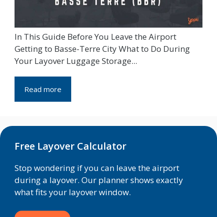
In This Guide Before You Leave the Airport
Getting to Basse-Terre City What to Do During
Your Layover Luggage Storage...
Read more
Free Layover Calculator
Stop wondering if you can leave the airport
during a layover. Our planner shows exactly
what fits your layover window.