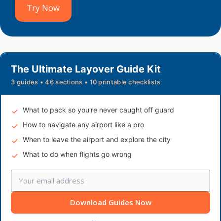
Try Now
The Ultimate Layover Guide Kit
3 guides • 46 sections • 10 printable checklists
What to pack so you're never caught off guard
How to navigate any airport like a pro
When to leave the airport and explore the city
What to do when flights go wrong
Download Guides Now