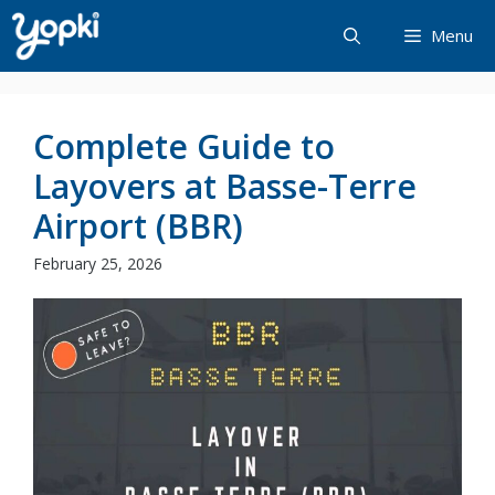
Skip
Menu
to
content
Complete Guide to
Layovers at Basse-Terre
Airport (BBR)
February 25, 2026