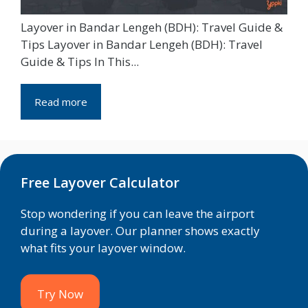
Layover in Bandar Lengeh (BDH): Travel Guide &
Tips Layover in Bandar Lengeh (BDH): Travel
Guide & Tips In This...
Read more
Free Layover Calculator
Stop wondering if you can leave the airport
during a layover. Our planner shows exactly
what fits your layover window.
Try Now