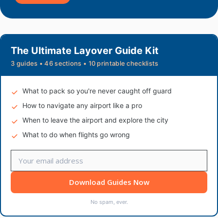
The Ultimate Layover Guide Kit
3 guides • 46 sections • 10 printable checklists
What to pack so you're never caught off guard
How to navigate any airport like a pro
When to leave the airport and explore the city
What to do when flights go wrong
Download Guides Now
No spam, ever.