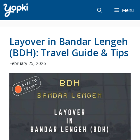
Skip
Menu
to
content
Layover in Bandar Lengeh
(BDH): Travel Guide & Tips
February 25, 2026